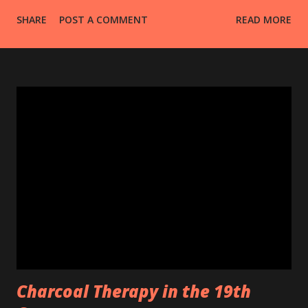
SHARE
POST A COMMENT
READ MORE
Charcoal Therapy in the 19th