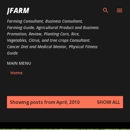
Skip to main content
JFARM
Farming Consultant, Business Consultant,
Farming Guide, Agricultural Product and Business
Promotion, Review, Planting Corn, Rice,
Vegetables, Citrus, and tree crops Consultant.
Cancer Diet and Medical Mentor, Physical Fitness
Guide
MAIN MENU
Home
P
Showing posts from April, 2010
SHOW ALL
o
s
t