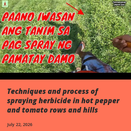
s
Techniques and process of
spraying herbicide in hot pepper
and tomato rows and hills
July 22, 2026