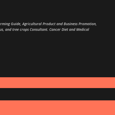
Skip to main content
arming Guide, Agricultural Product and Business Promotion,
rus, and tree crops Consultant. Cancer Diet and Medical