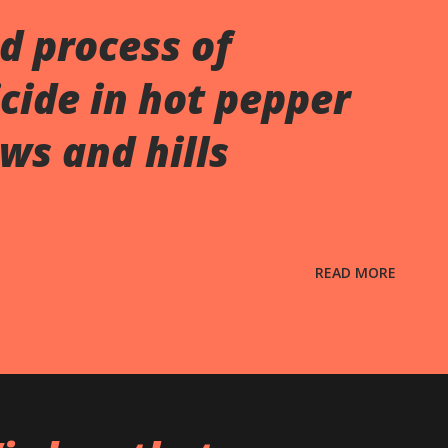
d process of
cide in hot pepper
ws and hills
READ MORE