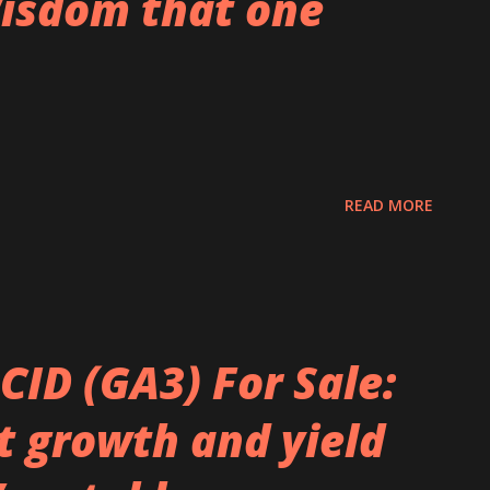
isdom that one
READ MORE
CID (GA3) For Sale:
t growth and yield