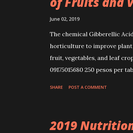
of Fruits and 
June 02, 2019
The chemical Gibberellic Acid
horticulture to improve plant
fruit, vegetables, and leaf cro
09175015680 250 pesos per tab
Delivery . We'll give directio
SHARE
POST A COMMENT
Accepting consultation for hot
rice production. GA3 can be mi
results. Free Guide in Produc
2019 Nutriti
other commercial crops. Gibb