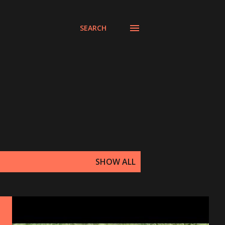
SEARCH
SHOW ALL