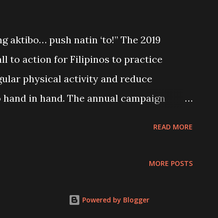
 aktibo… push natin ‘to!” The 2019
l to action for Filipinos to practice
gular physical activity and reduce
 hand in hand. The annual campaign
venue to help individuals make informed
READ MORE
 how to integrate physical activity in
force nutrition advocacies and policies; and
MORE POSTS
vide an enabling environment for healthy
Powered by Blogger