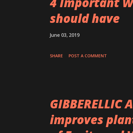
4 Important W
should have
June 03, 2019
SHARE
POST A COMMENT
GIBBERELLIC A
improves plan