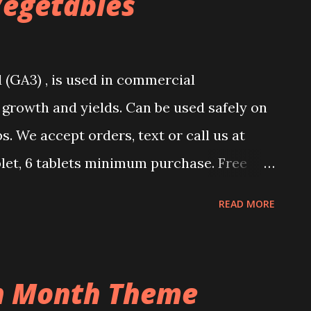
Vegetables
 (GA3) , is used in commercial
 growth and yields. Can be used safely on
ps. We accept orders, text or call us at
let, 6 tablets minimum purchase. Free
n on how to use it upon purchase.
READ MORE
 pepper, dragon fruit, corn, eggplant, and
xed with Jfarm foliar fertilizer for best
ing Eggplant, Hot Pepper, Tomatoes, and
on Month Theme
erellic Acid Usage Procedure