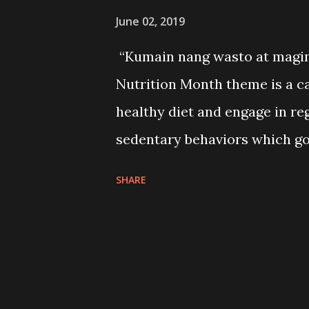
June 02, 2019
“Kumain nang wasto at maging
Nutrition Month theme is a cal
healthy diet and engage in re
sedentary behaviors which go
every July will serve as an a
SHARE
food choices and be guided on
daily life; jump-start or rein
mobilize stakeholders to pro
diet and physical activity.