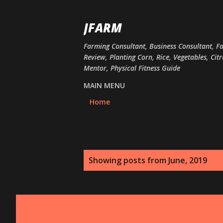
JFARM
Farming Consultant, Business Consultant, F
Review, Planting Corn, Rice, Vegetables, Cit
Mentor, Physical Fitness Guide
MAIN MENU
Home
P
Showing posts from June, 2019
o
s
t