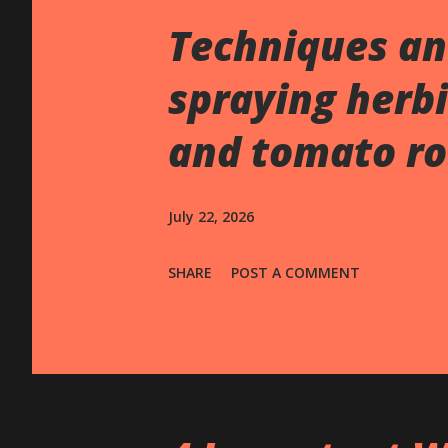
s
Techniques an
spraying herbi
and tomato ro
July 22, 2026
SHARE
POST A COMMENT