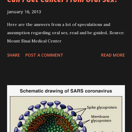
January 16, 2013
Here are the answers from a lot of speculations and
assumption regarding oral sex, read and be guided.. Source:
Mount Sinai Medical Center
SHARE
POST A COMMENT
READ MORE