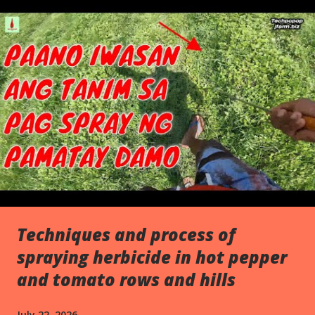
s
Techniques and process of
spraying herbicide in hot pepper
and tomato rows and hills
July 22, 2026