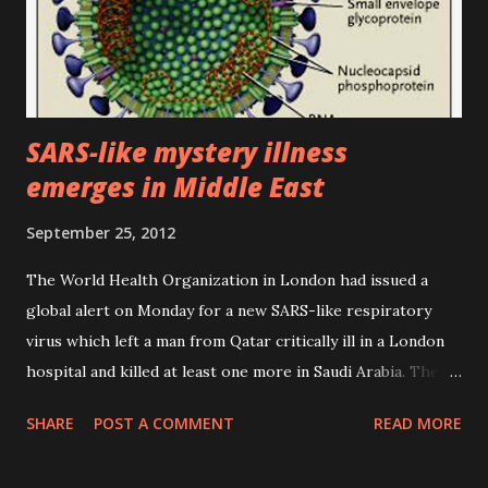
SARS-like mystery illness
emerges in Middle East
September 25, 2012
The World Health Organization in London had issued a
global alert on Monday for a new SARS-like respiratory
virus which left a man from Qatar critically ill in a London
hospital and killed at least one more in Saudi Arabia. The
49-year-old Qatari was admitted to an intensive care unit in
SHARE
POST A COMMENT
READ MORE
Doha on September 7 suffering from acute respiratory
infection and kidney failure before being transferred to