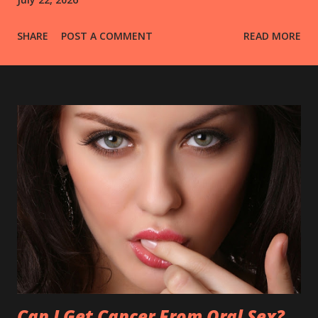
SHARE
POST A COMMENT
READ MORE
Can I Get Cancer From Oral Sex?