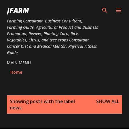
Skip to main content
JFARM
Farming Consultant, Business Consultant,
Farming Guide, Agricultural Product and Business
Promotion, Review, Planting Corn, Rice,
Vegetables, Citrus, and tree crops Consultant.
Cancer Diet and Medical Mentor, Physical Fitness
Guide
MAIN MENU
Home
P
Showing posts with the label
SHOW ALL
o
news
s
t