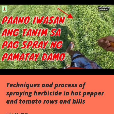
s
Techniques and process of
spraying herbicide in hot pepper
and tomato rows and hills
July 22, 2026