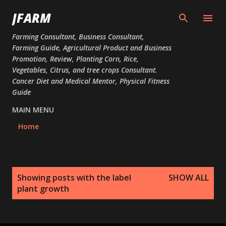
Skip to main content
JFARM
Farming Consultant, Business Consultant,
Farming Guide, Agricultural Product and Business
Promotion, Review, Planting Corn, Rice,
Vegetables, Citrus, and tree crops Consultant.
Cancer Diet and Medical Mentor, Physical Fitness
Guide
MAIN MENU
Home
P
Showing posts with the label
SHOW ALL
o
plant growth
s
t