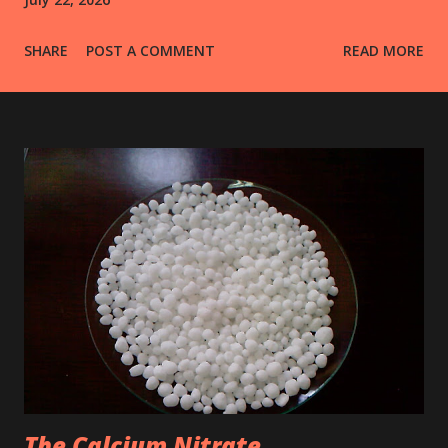
SHARE
POST A COMMENT
READ MORE
The Calcium Nitrate