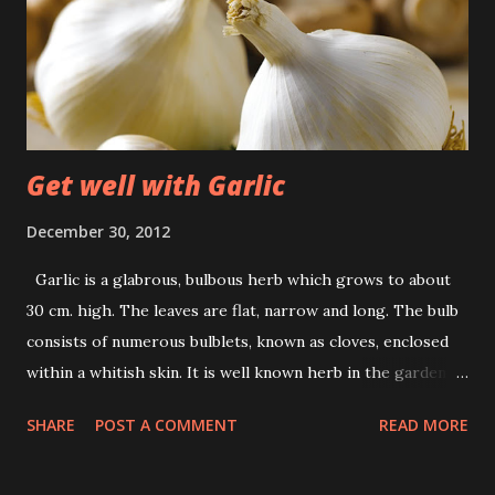
Get well with Garlic
December 30, 2012
Garlic is a glabrous, bulbous herb which grows to about
30 cm. high. The leaves are flat, narrow and long. The bulb
consists of numerous bulblets, known as cloves, enclosed
within a whitish skin. It is well known herb in the garden. It
is grown for culinary and medicinal purposes. Its Medicinal
SHARE
POST A COMMENT
READ MORE
use: Kill or expel worms from the body. Prevents or cures
spasms. Stimulates flow of saliva, helps in digestion,