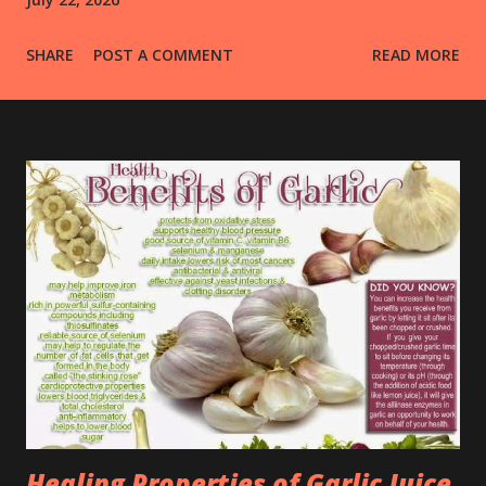
SHARE
POST A COMMENT
READ MORE
Healing Properties of Garlic Juice