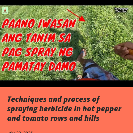
s
Techniques and process of
spraying herbicide in hot pepper
and tomato rows and hills
July 22, 2026