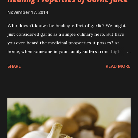
November 17, 2014
Who doesn’t know the healing effect of garlic? We might
just considered garlic as a simple culinary herb. But have
you ever heard the medicinal properties it posses? At
home, when someone in your family suffers from high
blood pressure in the mid of the night, extracted garlic
SHARE
READ MORE
can be a good remedy. Not only that! Garlic has abundant
benefits which can treat such various ailments.