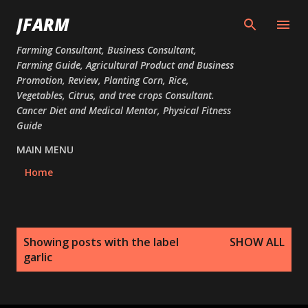
Skip to main content
JFARM
Farming Consultant, Business Consultant,
Farming Guide, Agricultural Product and Business
Promotion, Review, Planting Corn, Rice,
Vegetables, Citrus, and tree crops Consultant.
Cancer Diet and Medical Mentor, Physical Fitness
Guide
MAIN MENU
Home
P
Showing posts with the label
SHOW ALL
o
garlic
s
t