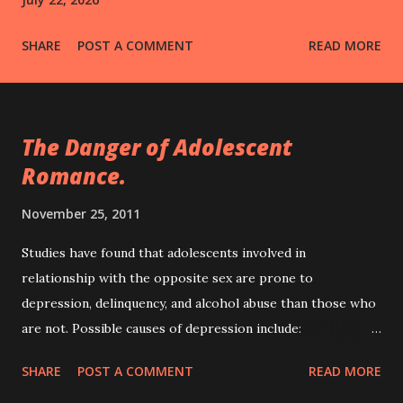
SHARE
POST A COMMENT
READ MORE
The Danger of Adolescent
Romance.
November 25, 2011
Studies have found that adolescents involved in
relationship with the opposite sex are prone to
depression, delinquency, and alcohol abuse than those who
are not. Possible causes of depression include:
deteriorating relationship with parents especially when
SHARE
POST A COMMENT
READ MORE
parents dislikes one's lover, poor performance in school,