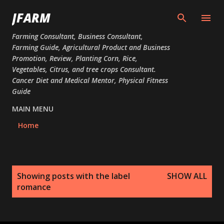
Skip to main content
JFARM
Farming Consultant, Business Consultant,
Farming Guide, Agricultural Product and Business
Promotion, Review, Planting Corn, Rice,
Vegetables, Citrus, and tree crops Consultant.
Cancer Diet and Medical Mentor, Physical Fitness
Guide
MAIN MENU
Home
P
Showing posts with the label
SHOW ALL
o
romance
s
t