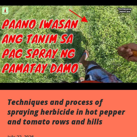
s
Techniques and process of
spraying herbicide in hot pepper
and tomato rows and hills
July 22, 2026