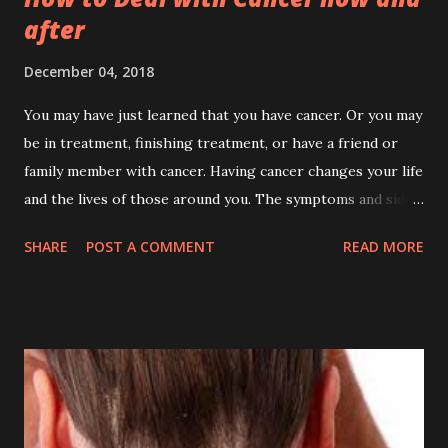
after
December 04, 2018
You may have just learned that you have cancer. Or you may
be in treatment, finishing treatment, or have a friend or
family member with cancer. Having cancer changes your life
and the lives of those around you. The symptoms and side
effects of the disease and its treatment may cause certain
SHARE
POST A COMMENT
READ MORE
physical changes, but they can also affect the way you feel
and how you live. Cancer is lifestyle changer, if you will and
want to live longer. It will change your food , work , habits ,
schedules , people to be with, places to go, and mode of
eating . Every aspect of your life will be observed and take
care of. Surviving cancer is not impossible if we can mange
our self daily. The people around must aware of our