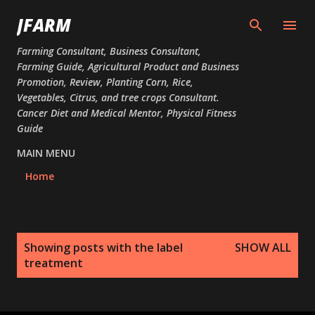
Skip to main content
JFARM
Farming Consultant, Business Consultant,
Farming Guide, Agricultural Product and Business
Promotion, Review, Planting Corn, Rice,
Vegetables, Citrus, and tree crops Consultant.
Cancer Diet and Medical Mentor, Physical Fitness
Guide
MAIN MENU
Home
P
Showing posts with the label
SHOW ALL
o
treatment
s
t