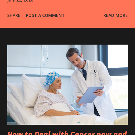
SHARE
POST A COMMENT
READ MORE
How to Deal with Cancer now and