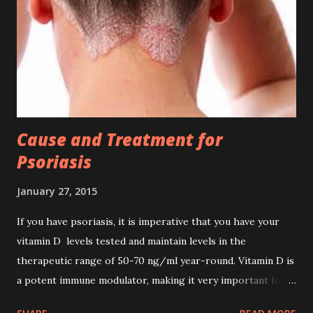
situation. The following are ways to survive and deal
cancer; Control your food , don't eat meat or any flesh of
animal and fish, flesh are cancer cell food, stop them. Don't
eat bread, crackers, or any process food. Drink pure water,
alkaline and ionized water is r...
Cause and Treatment for
Psoriasis
January 27, 2015
If you have psoriasis, it is imperative that you have your
vitamin D levels tested and maintain levels in the
therapeutic range of 50-70 ng/ml year-round. Vitamin D is
a potent immune modulator, making it very important for
the prevention of autoimmune diseases. According to one