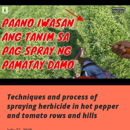
s
Techniques and process of
spraying herbicide in hot pepper
and tomato rows and hills
July 22, 2026